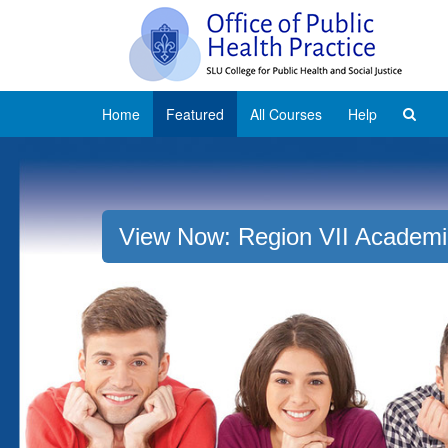
Home
Featured
All Courses
Help
View Now: Region VII Academi