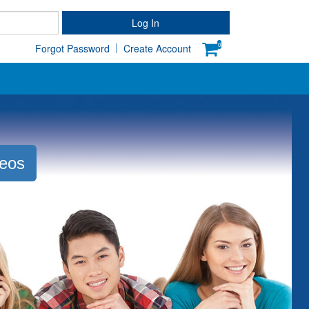
Password
Log In
|
0
Forgot Password
Create Account
deos