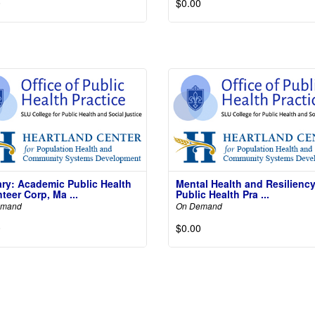
0
$0.00
Not
Read More
Read 
ary: Academic Public Health
Mental Health and Resiliency
teer Corp, Ma ...
Public Health Pra ...
emand
On Demand
0
$0.00
Read More
Read 