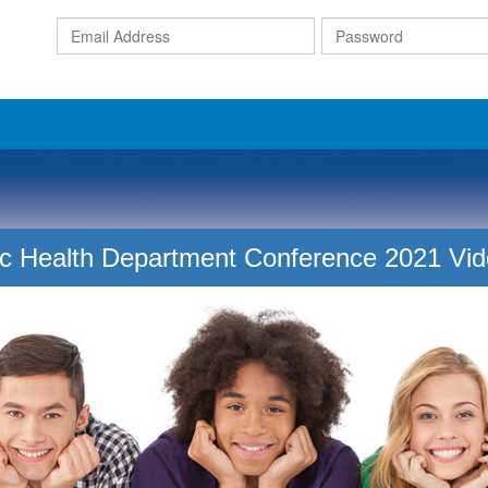
Email
Address
c Health Department Conference 2021 Vi