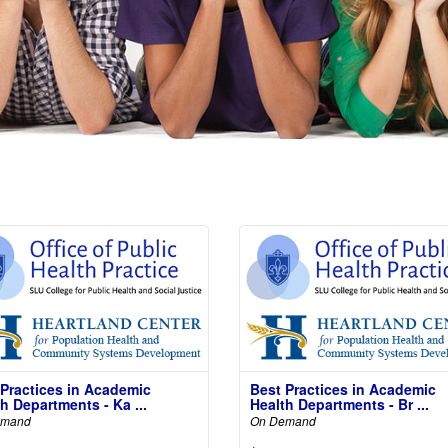
 Practices in Academic
Best Practices in Academic
h Departments - Ka ...
Health Departments - Br ...
emand
On Demand