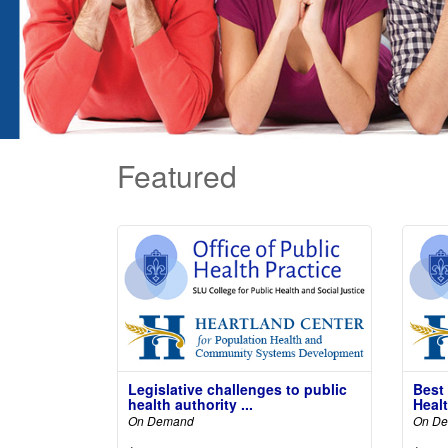
Featured
Legislative challenges to public
Best
health authority ...
Healt
On Demand
On D