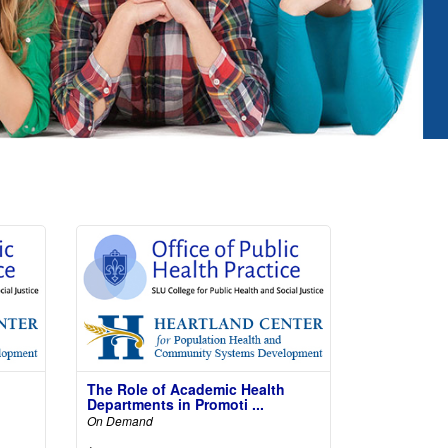
The Role of Academic Health
Departments in Promoti ...
On Demand