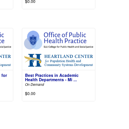
$0.00
Read More
More
 for
Best Practices in Academic
Health Departments - Mi ...
On Demand
$0.00
More
Not
Read More