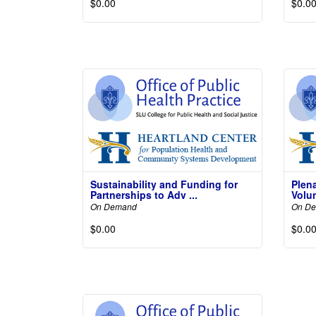
$0.00
$0.0
Read More
Not
Sustainability and Funding for
Plen
Partnerships to Adv ...
Volun
On Demand
On D
$0.00
$0.0
Read More